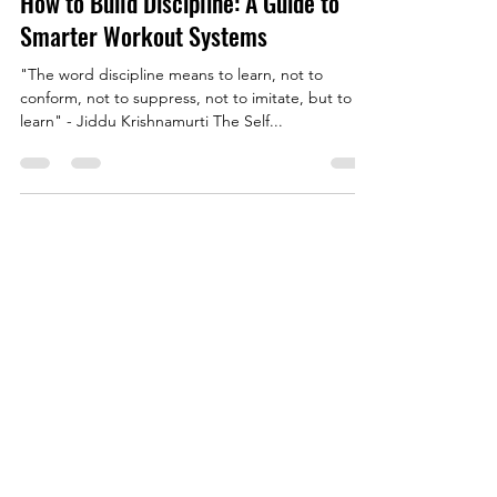
James McKie
May 29, 2025
4 min read
How to Build Discipline: A Guide to
Smarter Workout Systems
"The word discipline means to learn, not to
conform, not to suppress, not to imitate, but to
learn" - Jiddu Krishnamurti The Self...