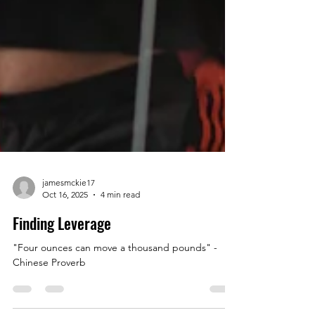
jamesmckie17
Oct 16, 2025
4 min read
Finding Leverage
"Four ounces can move a thousand pounds" -
Chinese Proverb