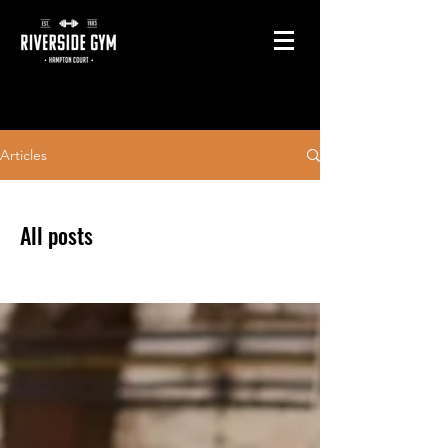
Articles
All posts